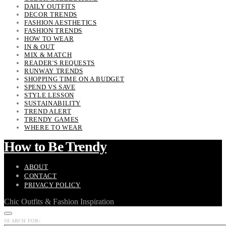
DAILY OUTFITS
DECOR TRENDS
FASHION AESTHETICS
FASHION TRENDS
HOW TO WEAR
IN & OUT
MIX & MATCH
READER'S REQUESTS
RUNWAY TRENDS
SHOPPING TIME ON A BUDGET
SPEND VS SAVE
STYLE LESSON
SUSTAINABILITY
TREND ALERT
TRENDY GAMES
WHERE TO WEAR
How to Be Trendy
ABOUT
CONTACT
PRIVACY POLICY
Chic Outfits & Fashion Inspiration
SEARCH FOR: