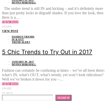
DONNA MARSHALL
The ombre trend is still IN and kicking – and it’s definitely more
than just pretty locks in dégradé shades. If you love the look, then
there is a…
VIEW POST
SHARE
VIEW POST
FASHION TRENDS
IN & OUT
TREND ALERT
5 Chic Trends to Try Out in 2017
JANUARY 30, 2017
DONNA MARSHALL
Fashion can certainly be confusing at times – we’ve all been there:
what’s IN, what’s OUT, what’s trendy, yet won’t look ridiculous?
Well we’ve broken it down for you –…
VIEW POST
SHARE
SEARCH
SEARCH