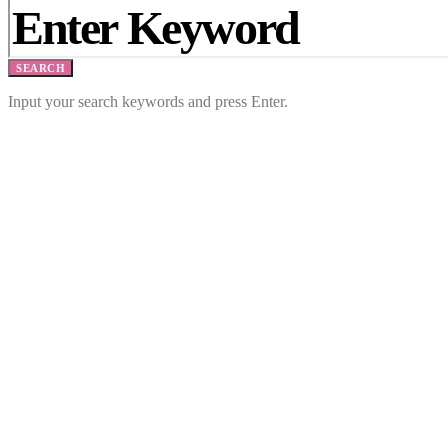
SEARCH
Input your search keywords and press Enter.