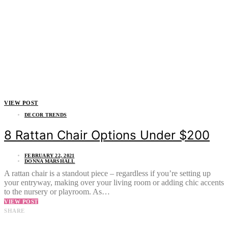
VIEW POST
DECOR TRENDS
8 Rattan Chair Options Under $200
FEBRUARY 22, 2021
DONNA MARSHALL
A rattan chair is a standout piece – regardless if you’re setting up
your entryway, making over your living room or adding chic accents
to the nursery or playroom. As…
VIEW POST
SHARE