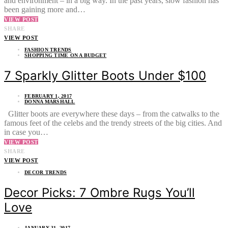
and environment – in a big way. In the past years, slow fashion has
been gaining more and…
VIEW POST
SHARE
VIEW POST
FASHION TRENDS
SHOPPING TIME ON A BUDGET
7 Sparkly Glitter Boots Under $100
FEBRUARY 1, 2017
DONNA MARSHALL
Glitter boots are everywhere these days – from the catwalks to the
famous feet of the celebs and the trendy streets of the big cities. And
in case you…
VIEW POST
SHARE
VIEW POST
DECOR TRENDS
Decor Picks: 7 Ombre Rugs You’ll
Love
JANUARY 31, 2017