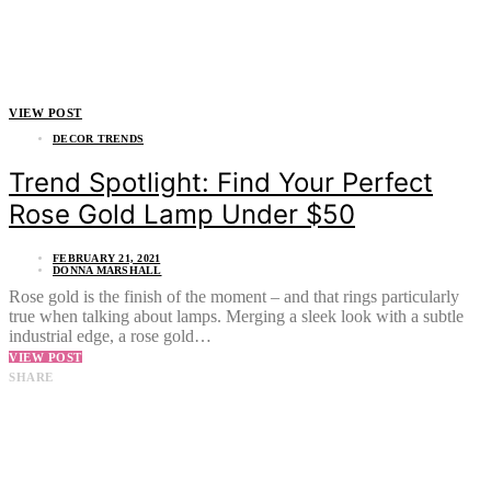
VIEW POST
DECOR TRENDS
Trend Spotlight: Find Your Perfect
Rose Gold Lamp Under $50
FEBRUARY 21, 2021
DONNA MARSHALL
Rose gold is the finish of the moment – and that rings particularly
true when talking about lamps. Merging a sleek look with a subtle
industrial edge, a rose gold…
VIEW POST
SHARE