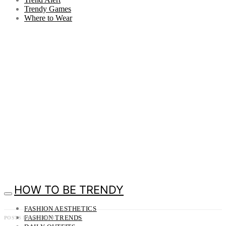
Trendy Games
Where to Wear
HOW TO BE TRENDY
FASHION AESTHETICS
FASHION TRENDS
POSTS BY AUTHOR