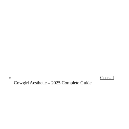
RECENT ARTICLES
Coastal
Cowgirl Aesthetic – 2025 Complete Guide