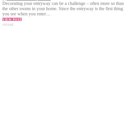
Decorating your entryway can be a challenge – often more so than
the other rooms in your home. Since the entryway is the first thing
you see when you enter…
VIEW POST
SHARE