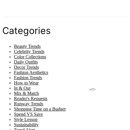
Categories
Beauty Trends
Celebrity Trends
Color Collections
Daily Outfits
Decor Trends
Fashion Aesthetics
Fashion Trends
How to Wear
In & Out
Mix & Match
Reader's Requests
Runway Trends
Shopping Time on a Budget
Spend VS Save
Style Lesson
Sustainability
Trend Alert