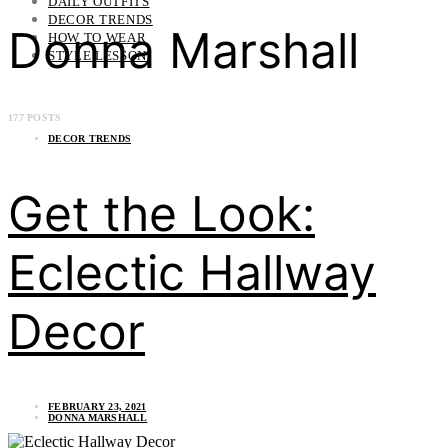
DAILY OUTFITS
DECOR TRENDS
Donna Marshall
HOW TO WEAR
STYLE LESSON
177 POSTS
DECOR TRENDS
Get the Look:
Eclectic Hallway
Decor
FEBRUARY 23, 2021
DONNA MARSHALL