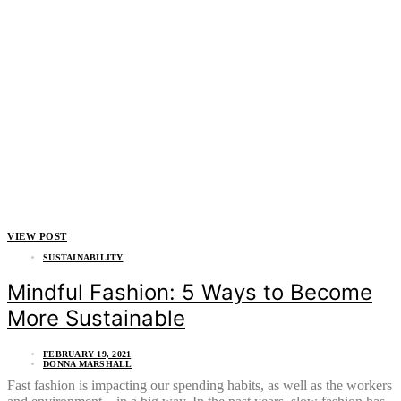
VIEW POST
SUSTAINABILITY
Mindful Fashion: 5 Ways to Become
More Sustainable
FEBRUARY 19, 2021
DONNA MARSHALL
Fast fashion is impacting our spending habits, as well as the workers