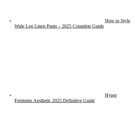
How to Style
Wide Leg Linen Pants – 2025 Complete Guide
Hyper
Feminine Aesthetic 2025 Definitive Guide