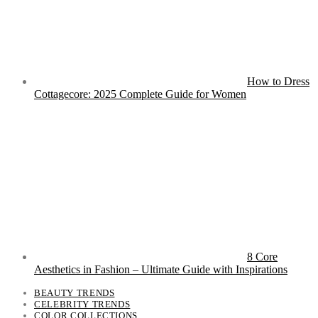
How to Dress
Cottagecore: 2025 Complete Guide for Women
8 Core
Aesthetics in Fashion – Ultimate Guide with Inspirations
BEAUTY TRENDS
CELEBRITY TRENDS
COLOR COLLECTIONS