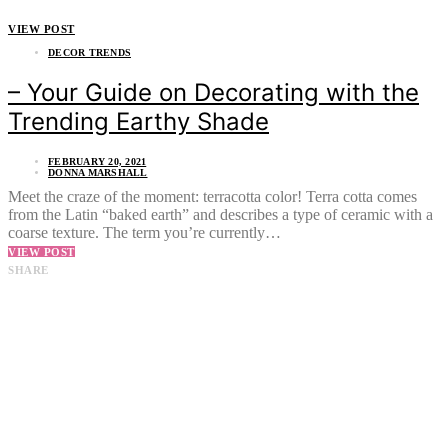
VIEW POST
DECOR TRENDS
– Your Guide on Decorating with the
Trending Earthy Shade
FEBRUARY 20, 2021
DONNA MARSHALL
Meet the craze of the moment: terracotta color! Terra cotta comes
from the Latin “baked earth” and describes a type of ceramic with a
coarse texture. The term you’re currently…
VIEW POST
SHARE